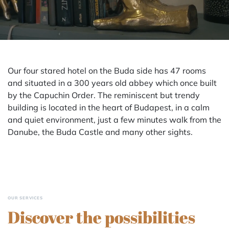
Our four stared hotel on the Buda side has 47 rooms
and situated in a 300 years old abbey which once built
by the Capuchin Order. The reminiscent but trendy
building is located in the heart of Budapest, in a calm
and quiet environment, just a few minutes walk from the
Danube, the Buda Castle and many other sights.
OUR SERVICES
Discover the possibilities