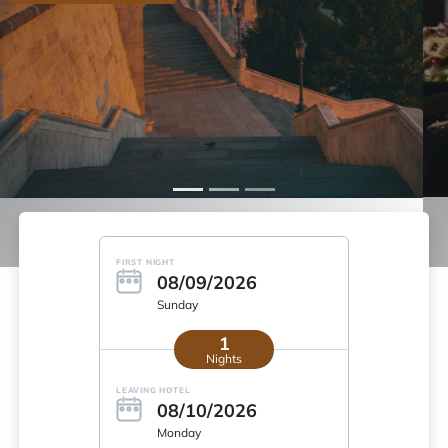
More info
FIRST NIGHT
08/09/2026
Sunday
1
Nights
LEAVING HOTEL
08/10/2026
Monday