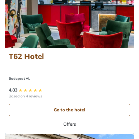
T62 Hotel
Budapest VI.
4.83
Based on 4 reviews
Go to the hotel
Offers