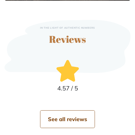
IN THE LIGHT OF AUTHENTIC NUMBERS
Reviews
4.57 / 5
See all reviews