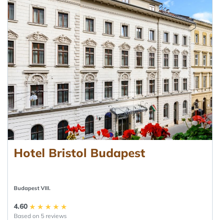
Hotel Bristol Budapest
Budapest VIII.
4.60
Based on 5 reviews