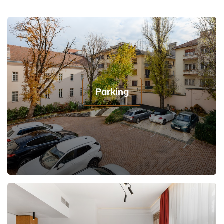
Parking