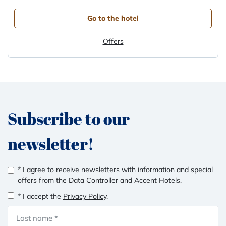
Go to the hotel
Offers
Subscribe to our
newsletter!
* I agree to receive newsletters with information and special
offers from the Data Controller and Accent Hotels.
* I accept the
Privacy Policy
.