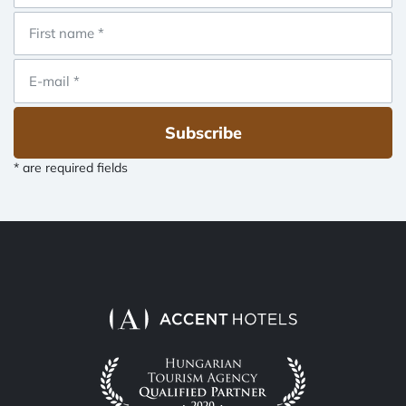
Subscribe
* are required fields