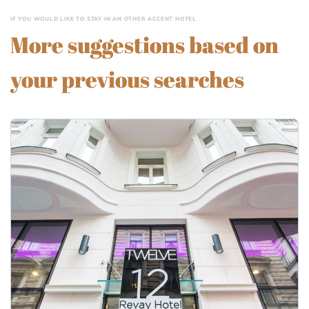
IF YOU WOULD LIKE TO STAY IN AN OTHER ACCENT HOTEL
More suggestions based on
your previous searches