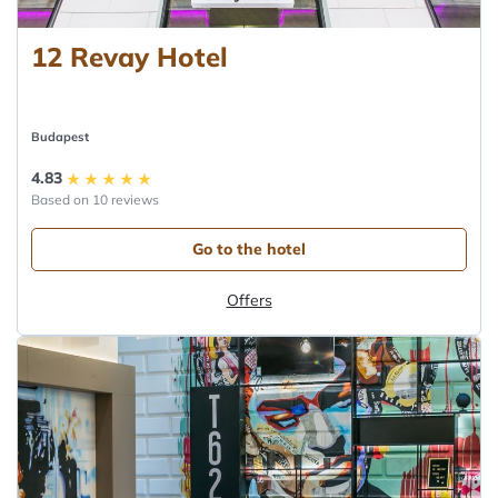
12 Revay Hotel
Budapest
4.83
Based on 10 reviews
Go to the hotel
Offers