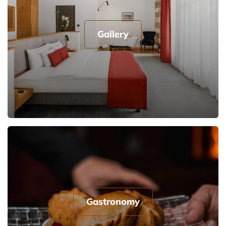
Gallery
Gastronomy