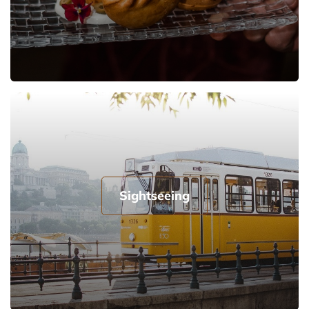
Sightseeing