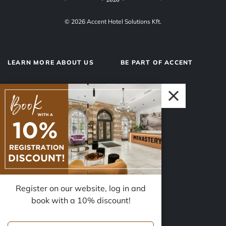
© 2026 Accent Hotel Solutions Kft.
LEARN MORE ABOUT US
BE PART OF ACCENT
About us
Hotel operations
Privacy Policy
Our team
Impressum
Why Accent?
Register on our website, log in and
FOLLOW US
book with a 10% discount!