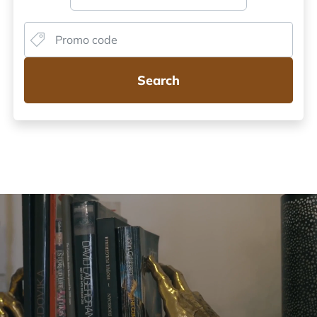
Search