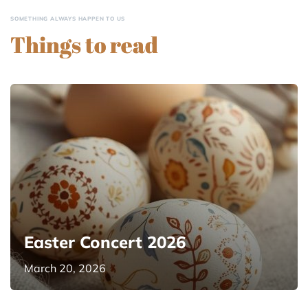
SOMETHING ALWAYS HAPPEN TO US
Things to read
Easter Concert 2026
March 20, 2026